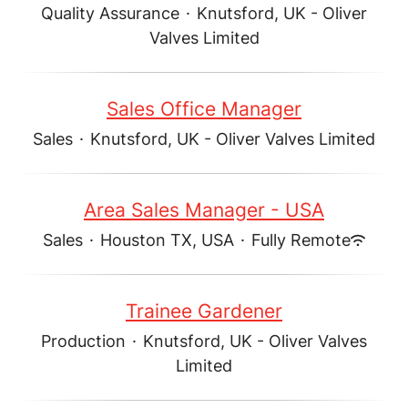
Quality Assurance
·
Knutsford, UK - Oliver
Valves Limited
Sales Office Manager
Sales
·
Knutsford, UK - Oliver Valves Limited
Area Sales Manager - USA
Sales
·
Houston TX, USA
·
Fully Remote
Trainee Gardener
Production
·
Knutsford, UK - Oliver Valves
Limited