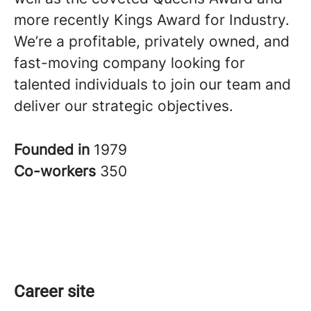
more recently Kings Award for Industry.
We’re a profitable, privately owned, and
fast-moving company looking for
talented individuals to join our team and
deliver our strategic objectives.
Founded in
1979
Co-workers
350
Career site