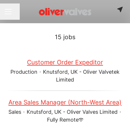
Share page
CAREER MENU
15 jobs
Customer Order Expeditor
Production
·
Knutsford, UK - Oliver Valvetek
Limited
Area Sales Manager (North-West Area)
Sales
·
Knutsford, UK - Oliver Valves Limited
·
Fully Remote