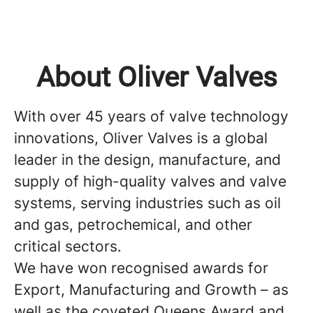
About Oliver Valves
With over 45 years of valve technology
innovations, Oliver Valves is a global
leader in the design, manufacture, and
supply of high-quality valves and valve
systems, serving industries such as oil
and gas, petrochemical, and other
critical sectors.
We have won recognised awards for
Export, Manufacturing and Growth – as
well as the coveted Queens Award and