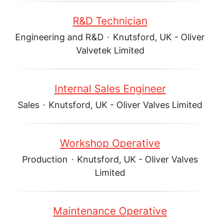
R&D Technician
Engineering and R&D
·
Knutsford, UK - Oliver
Valvetek Limited
Internal Sales Engineer
Sales
·
Knutsford, UK - Oliver Valves Limited
Workshop Operative
Production
·
Knutsford, UK - Oliver Valves
Limited
Maintenance Operative