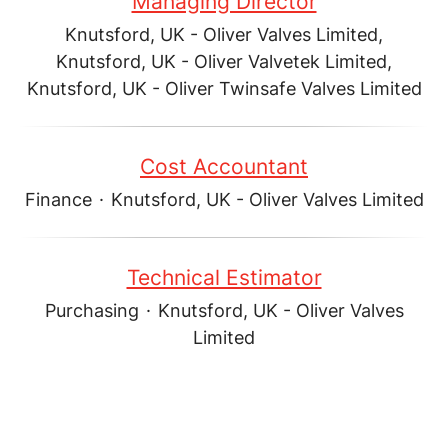
Managing Director
Knutsford, UK - Oliver Valves Limited,
Knutsford, UK - Oliver Valvetek Limited,
Knutsford, UK - Oliver Twinsafe Valves Limited
Cost Accountant
Finance
·
Knutsford, UK - Oliver Valves Limited
Technical Estimator
Purchasing
·
Knutsford, UK - Oliver Valves
Limited