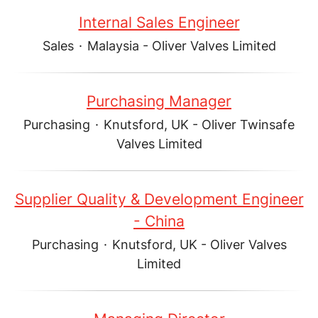
Internal Sales Engineer
Sales
·
Malaysia - Oliver Valves Limited
Purchasing Manager
Purchasing
·
Knutsford, UK - Oliver Twinsafe
Valves Limited
Supplier Quality & Development Engineer
- China
Purchasing
·
Knutsford, UK - Oliver Valves
Limited